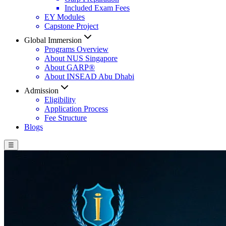
Included Exam Fees
EY Modules
Capstone Project
Global Immersion
Programs Overview
About NUS Singapore
About GARP®
About INSEAD Abu Dhabi
Admission
Eligibility
Application Process
Fee Structure
Blogs
☰