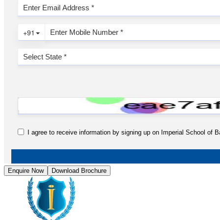
Enquire Now
Download Brochure