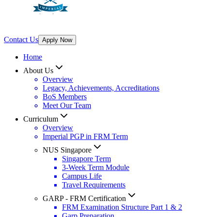
Contact Us
Apply Now
Home
About Us
Overview
Legacy, Achievements, Accreditations
BoS Members
Meet Our Team
Curriculum
Overview
Imperial PGP in FRM Term
NUS Singapore
Singapore Term
3-Week Term Module
Campus Life
Travel Requirements
GARP - FRM Certification
FRM Examination Structure Part 1 & 2
Garp Preparation