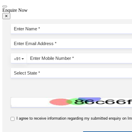
Enquire Now
✕